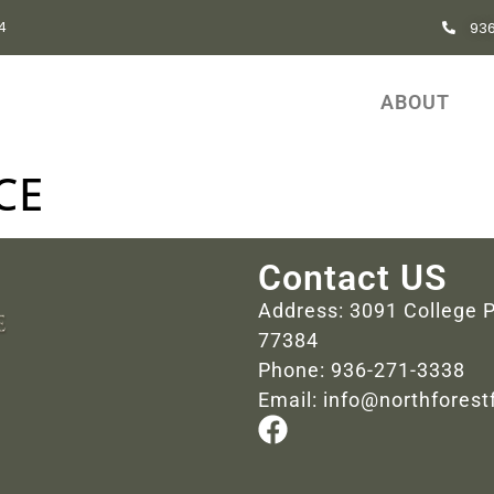
93
84
ABOUT
CE
Contact US
Address: 3091 College P
77384
Phone: 936-271-3338
Email: info@northfores