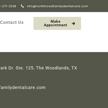
6-271-3338
info@northforestfamilydentalcare.com
Make
Contact Us
Appointment
ark Dr. Ste. 125, The Woodlands, TX
tfamilydentalcare.com