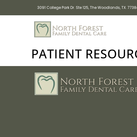
3091 College Park Dr. Ste 125, The Woodlands, TX. 773
PATIENT RESOUR