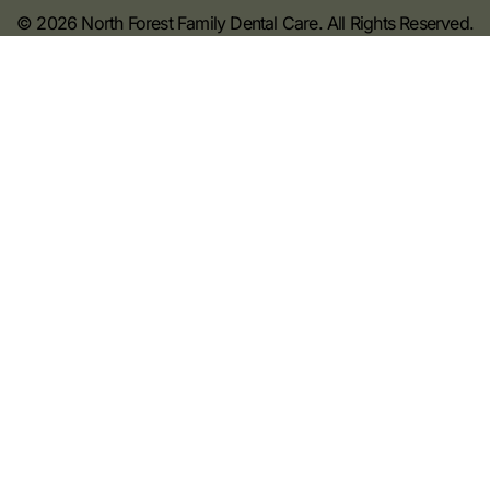
© 2026 North Forest Family Dental Care. All Rights Reserved.