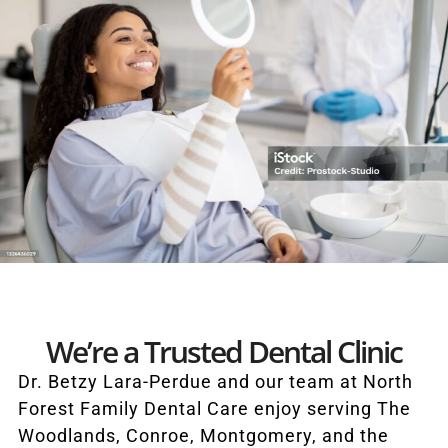
We’re a Trusted Dental Clinic
Dr. Betzy Lara-Perdue and our team at North
Forest Family Dental Care enjoy serving The
Woodlands, Conroe, Montgomery, and the