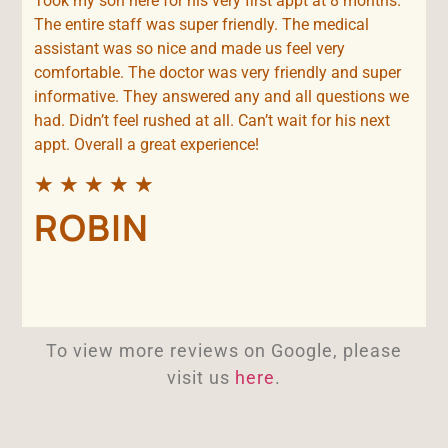
Took my son here for his very first appt at 8 months.
The entire staff was super friendly. The medical
assistant was so nice and made us feel very
comfortable. The doctor was very friendly and super
informative. They answered any and all questions we
had. Didn’t feel rushed at all. Can’t wait for his next
appt. Overall a great experience!
★
★
★
★
★
ROBIN
To view more reviews on Google, please
visit us
here
.