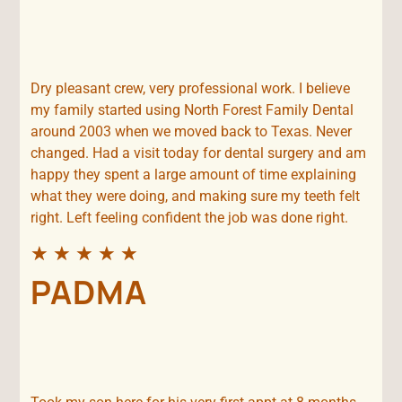
Dry pleasant crew, very professional work. I believe
my family started using North Forest Family Dental
around 2003 when we moved back to Texas. Never
changed. Had a visit today for dental surgery and am
happy they spent a large amount of time explaining
what they were doing, and making sure my teeth felt
right. Left feeling confident the job was done right.
★
★
★
★
★
PADMA