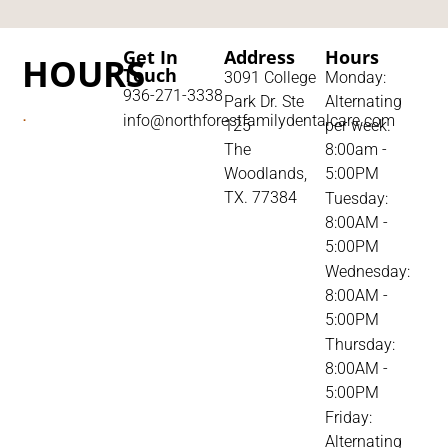
Get In
Address
Hours
HOURS
Touch
3091 College
Monday:
936-271-3338
Park Dr. Ste
Alternating
.
info@northforestfamilydentalcare.com
125
per week.
The
8:00am -
Woodlands,
5:00PM
TX. 77384
Tuesday:
8:00AM -
5:00PM
Wednesday:
8:00AM -
5:00PM
Thursday:
8:00AM -
5:00PM
Friday:
Alternating