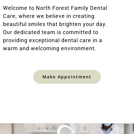
Welcome to North Forest Family Dental
Care, where we believe in creating
beautiful smiles that brighten your day.
Our dedicated team is committed to
providing exceptional dental care in a
warm and welcoming environment.
Make Appointment