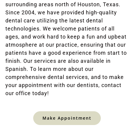
surrounding areas north of Houston, Texas.
Since 2004, we have provided high-quality
dental care utilizing the latest dental
technologies. We welcome patients of all
ages, and work hard to keep a fun and upbeat
atmosphere at our practice, ensuring that our
patients have a good experience from start to
finish. Our services are also available in
Spanish. To learn more about our
comprehensive dental services, and to make
your appointment with our dentists, contact
our office today!
Make Appointment