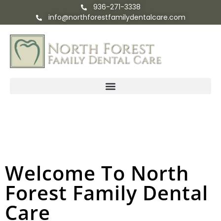
936-271-3338
info@northforestfamilydentalcare.com
Welcome To North
Forest Family Dental
Care