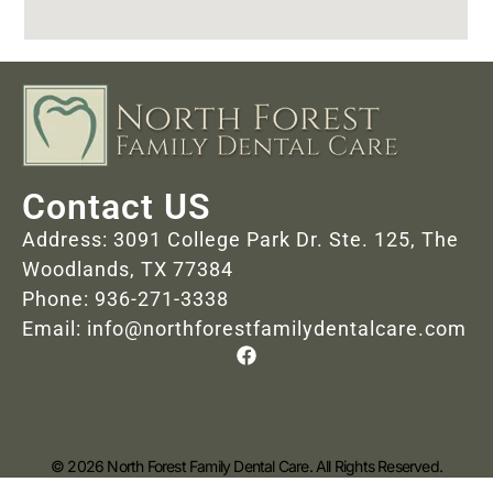
Contact US
Address: 3091 College Park Dr. Ste. 125, The
Woodlands, TX 77384
Phone: 936-271-3338
Email: info@northforestfamilydentalcare.com
© 2026 North Forest Family Dental Care. All Rights Reserved.