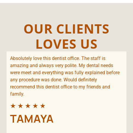
OUR CLIENTS
LOVES US
Absolutely love this dentist office. The staff is
amazing and always very polite. My dental needs
were meet and everything was fully explained before
any procedure was done. Would definitely
recommend this dentist office to my friends and
family.
★
★
★
★
★
TAMAYA