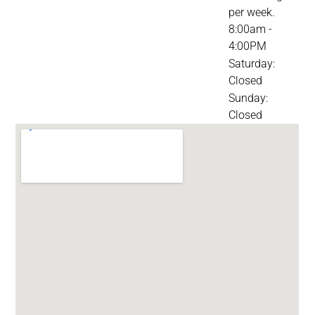
per week.
8:00am -
4:00PM
Saturday:
Closed
Sunday:
Closed